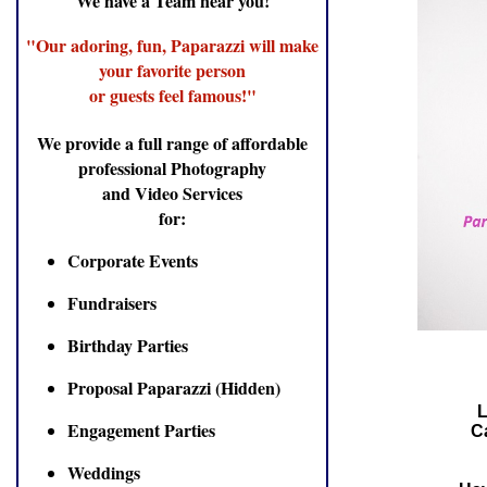
We have a Team near you!
"Our adoring, fun, Paparazzi will make
your favorite person
or guests feel famous!"
We provide a full range of affordable
professional Photography
and Video Services
for:
Corporate Events
Fundraisers
Birthday Parties
Proposal Paparazzi (Hidden)
L
Engagement Parties
Ca
Weddings