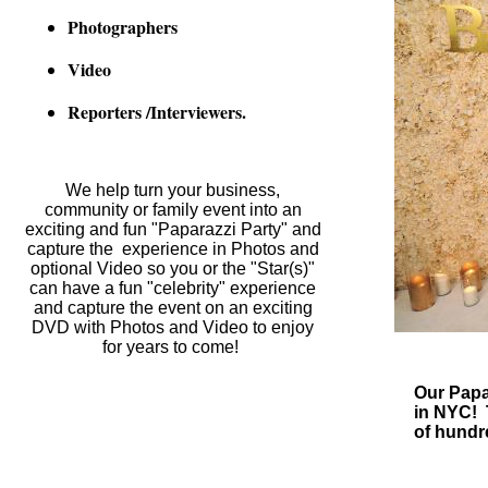
Photographers
Video
Reporters /Interviewers.
We help turn your business,
community or family event into an
exciting and fun "Paparazzi Party" and
capture the experience in
Photos and
optional Video
so you or the "Star(s)"
can have a fun "celebrity" experience
and capture the event on an exciting
DVD with Photos and Video to enjoy
for years to come!
Our Papa
in NYC! 
of hundr