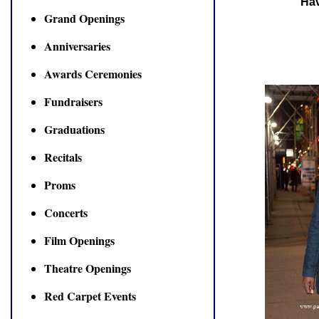
Hav
Grand Openings
Anniversaries
Awards Ceremonies
Fundraisers
Graduations
Recitals
Proms
Concerts
Film Openings
Theatre Openings
Red Carpet Events