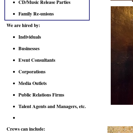
CD/Music Release Parties
Family Re-unions
We are hired by:
Individuals
Businesses
Event Consultants
Corporations
Media Outlets
Public Relations Firms
Talent Agents and Managers, etc.
Crews can include: