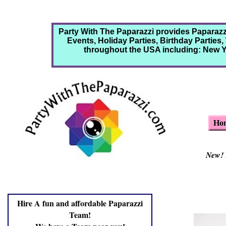
Party With The Paparazzi provides Paparaz
Events, Holiday Parties, Birthday Parties
throughout the USA including: New Yo
Ho
New!
Hire A fun and affordable Paparazzi
Team!