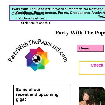
Party With The Paparazzi provides Paparazzi for Rent and
Weddings, Engagements, Proms, Graduations, Anniversar
Click here to add text.
Texa
Click here to add text.
Click here to add text.
Party With The Papa
Home
Check o
Some of our
recent and upcoming
gigs: