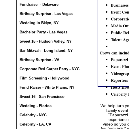
Businesses
Fundraiser - Delaware
Event Con
Birthday Surprise - Las Vegas
Corporati
Wedding in Bklyn, NY
Media Out
Public Re
Bachelor Party - Las Vegas
Talent Ag
Sweet 16 - Hudson Valley, NY
Bar Mitzvah - Long Island, NY
Crews can inclu
Paparazzi
Birthday Surprise - VA
Event Pho
Corporate Red Carpet Party - NYC
Videograp
Film Screening - Hollywood
Reporters 
Hosts Host
Fund Raiser - White Plains, NY
Celebrity
Sweet 16 - San Francisco
We help turn y
Wedding - Florida
family event
"Paparazzi 
Celebrity - NYC
experience
Video
so you o
Celebrity - LA, CA
fun "celebrity"