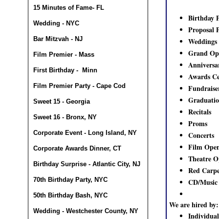
15 Minutes of Fame- FL
Birthday P
Wedding - NYC
Proposal 
Bar Mitzvah - NJ
Weddings
Grand Op
Film Premier - Mass
Anniversa
First Birthday - Minn
Awards Ce
Film Premier Party - Cape Cod
Fundraise
Graduatio
Sweet 15 - Georgia
Recitals
Sweet 16 - Bronx, NY
Proms
Corporate Event - Long Island, NY
Concerts
Film Open
Corporate Awards Dinner, CT
Theatre O
Birthday Surprise - Atlantic City, NJ
Red Carpe
70th Birthday Party, NYC
CD/Music 
50th Birthday Bash, NYC
We are hired by:
Wedding - Westchester County, NY
Individual