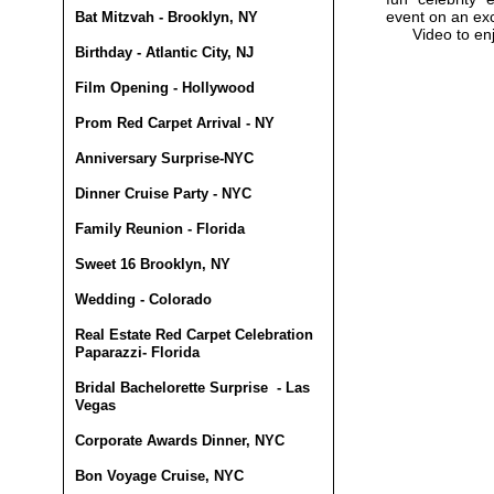
event on an ex
Bat Mitzvah - Brooklyn, NY
Video to en
Birthday - Atlantic City, NJ
Film Opening - Hollywood
Prom Red Carpet Arrival - NY
Anniversary Surprise-NYC
Dinner Cruise Party - NYC
Family Reunion - Florida
Sweet 16 Brooklyn, NY
Wedding - Colorado
Real Estate Red Carpet Celebration
Paparazzi- Florida
Bridal Bachelorette Surprise - Las
Vegas
Corporate Awards Dinner, NYC
Bon Voyage Cruise, NYC