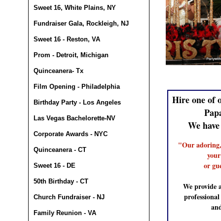
Sweet 16, White Plains, NY
Fundraiser Gala, Rockleigh, NJ
Sweet 16 - Reston, VA
Prom - Detroit, Michigan
Quinceanera- Tx
Film Opening - Philadelphia
Hire one of 
Birthday Party - Los Angeles
Pap
Las Vegas Bachelorette-NV
We have
Corporate Awards - NYC
"Our adoring,
Quinceanera - CT
your
or gu
Sweet 16 - DE
50th Birthday - CT
We provide a
professiona
Church Fundraiser - NJ
and
Family Reunion - VA