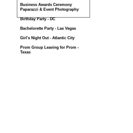
Business Awards Ceremony
Paparazzi & Event Photography
Birthday Party - DC
Bachelorette Party - Las Vegas
Girl's Night Out - Atlantic City
Prom Group Leaving for Prom -
Texas