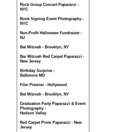
Rock Group Concert Paparazzi -
NYC
Book Signing Event Photography -
NYC
Non-Profit Halloween Fundraiser -
NJ
Bat Mitzvah - Brooklyn, NY
Bar Mitzvah Red Carpet Paparazzi -
New Jersey
Birthday Surprise -
Baltimore MD
Film Premier - Hollywood
Bat Mitzvah - Brooklyn, NY
Graduation Party Paparazzi & Event
Photography -
Hudson Valley
Red Carpet Prom Paparazzi - New
Jersey